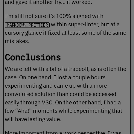
and gave it another try… it worked.
I’m still not sure it’s 100% aligned with
within super-linter, but at a
MARKDOWN_PRETTIER
cursory glance it fixed at least some of the same
mistakes.
Conclusions
We are left with a bit of a tradeoff, as is often the
case. On one hand, I lost a couple hours
experimenting and came up with a more
convoluted solution than could be accessed
easily through VSC. On the other hand, I had a
few “Aha!” moments while experimenting that
will have lasting value.
More important from a work pespective, I was