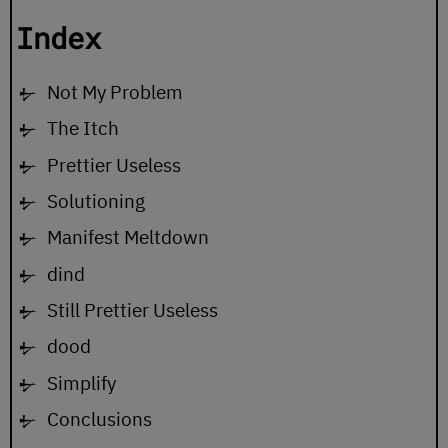
Index
Not My Problem
The Itch
Prettier Useless
Solutioning
Manifest Meltdown
dind
Still Prettier Useless
dood
Simplify
Conclusions