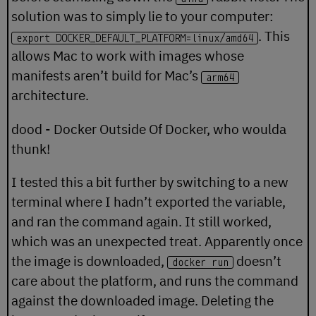
solution was to simply lie to your computer:
. This
export DOCKER_DEFAULT_PLATFORM=linux/amd64
allows Mac to work with images whose
manifests aren’t build for Mac’s
arm64
architecture.
dood - Docker Outside Of Docker, who woulda
thunk!
I tested this a bit further by switching to a new
terminal where I hadn’t exported the variable,
and ran the command again. It still worked,
which was an unexpected treat. Apparently once
the image is downloaded,
doesn’t
docker run
care about the platform, and runs the command
against the downloaded image. Deleting the