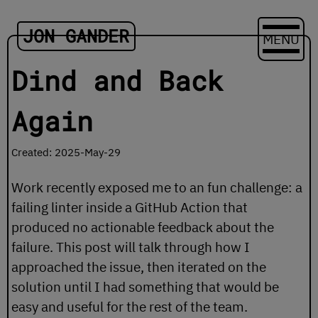
JON GANDER
MENU
Dind and Back
Again
Created: 2025-May-29
Work recently exposed me to an fun challenge: a
failing linter inside a GitHub Action that
produced no actionable feedback about the
failure. This post will talk through how I
approached the issue, then iterated on the
solution until I had something that would be
easy and useful for the rest of the team.