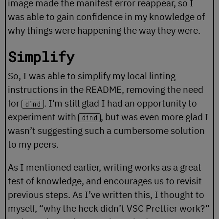
image made the manifest error reappear, so I
was able to gain confidence in my knowledge of
why things were happening the way they were.
Simplify
So, I was able to simplify my local linting
instructions in the README, removing the need
for
. I’m still glad I had an opportunity to
dind
experiment with
, but was even more glad I
dind
wasn’t suggesting such a cumbersome solution
to my peers.
As I mentioned earlier, writing works as a great
test of knowledge, and encourages us to revisit
previous steps. As I’ve written this, I thought to
myself, “why the heck didn’t VSC Prettier work?”