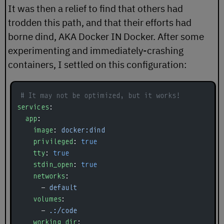
It was then a relief to find that others had
trodden this path, and that their efforts had
borne
dind
, AKA Docker IN Docker. After some
experimenting and immediately-crashing
containers, I settled on this configuration:
# It may not be optimized, but it works!
services
:
  app
:
    image
: 
docker:dind
    privileged
: 
true
    tty
: 
true
    stdin_open
: 
true
    networks
:
      - 
default
    volumes
:
      - 
.:/code
    working_dir
: