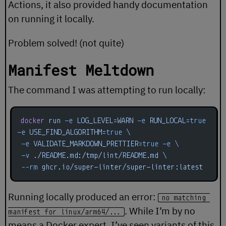
Actions, it also provided handy documentation
on running it locally.
Problem solved! (not quite)
Manifest Meltdown
The command I was attempting to run locally:
docker
 run
 -e
 LOG_LEVEL=WARN
 -e
 RUN_LOCAL=
true
-e
 USE_FIND_ALGORITHM=
true
 \
 -e
 VALIDATE_MARKDOWN_PRETTIER=
true
 -e
 \
 -v
 ./README.md:/tmp/lint/README.md
 \
 --rm
 ghcr.io/super-linter/super-linter:latest
Running locally produced an error:
no matching 
. While I’m by no
manifest for linux/arm64/...
means a Docker expert, I’ve seen variants of this