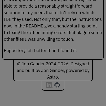
able to provide a reasonably straightforward
solution to my peers that didn’t rely on which
IDE they used. Not only that, but the instructions
now in the README give a handy starting point
to fixing the other linting errors that plague some
other files I was unwilling to touch.
Repository left better than I found it.
© Jon Gander 2024-2026. Designed
and built by Jon Gander, powered by
Astro
.