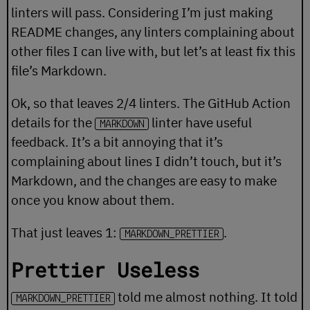
linters will pass. Considering I’m just making
README changes, any linters complaining about
other files I can live with, but let’s at least fix this
file’s Markdown.
Ok, so that leaves 2/4 linters. The GitHub Action
details for the
linter have useful
MARKDOWN
feedback. It’s a bit annoying that it’s
complaining about lines I didn’t touch, but it’s
Markdown, and the changes are easy to make
once you know about them.
That just leaves 1:
.
MARKDOWN_PRETTIER
Prettier Useless
told me almost nothing. It told
MARKDOWN_PRETTIER