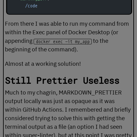
      /code
From there I was able to run my command from
within the Exec panel of Docker Desktop (or
appending
to the
docker exec -it my_app
beginning of the command).
Almost at a working solution!
Still Prettier Useless
Much to my chagrin, MARKDOWN_PRETTIER
output locally was just as opaque as it was
within GitHub Actions. I remembered and briefly
considered trying to solve this with getting the
terminal output as a file (an option I had seen
within super-linter), but at this point I was pretty