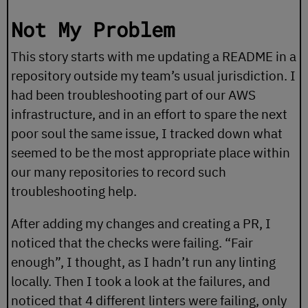
Not My Problem
This story starts with me updating a README in a
repository outside my team’s usual jurisdiction. I
had been troubleshooting part of our AWS
infrastructure, and in an effort to spare the next
poor soul the same issue, I tracked down what
seemed to be the most appropriate place within
our many repositories to record such
troubleshooting help.
After adding my changes and creating a PR, I
noticed that the checks were failing. “Fair
enough”, I thought, as I hadn’t run any linting
locally. Then I took a look at the failures, and
noticed that 4 different linters were failing, only