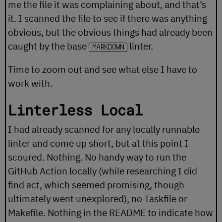
me the file it was complaining about, and that’s
it. I scanned the file to see if there was anything
obvious, but the obvious things had already been
caught by the base
linter.
MARKDOWN
Time to zoom out and see what else I have to
work with.
Linterless Local
I had already scanned for any locally runnable
linter and come up short, but at this point I
scoured. Nothing. No handy way to run the
GitHub Action locally (while researching I did
find
act
, which seemed promising, though
ultimately went unexplored), no Taskfile or
Makefile. Nothing in the README to indicate how