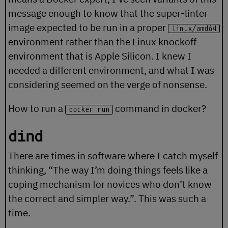
message enough to know that the super-linter
image expected to be run in a proper
linux/amd64
environment rather than the Linux knockoff
environment that is Apple Silicon. I knew I
needed a different environment, and what I was
considering seemed on the verge of nonsense.
How to run a
command in docker?
docker run
dind
There are times in software where I catch myself
thinking, “The way I’m doing things feels like a
coping mechanism for novices who don’t know
the correct and simpler way.”. This was such a
time.