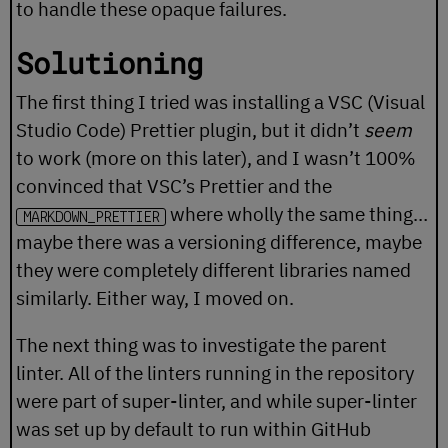
to handle these opaque failures.
Solutioning
The first thing I tried was installing a VSC (Visual
Studio Code) Prettier plugin, but it didn’t
seem
to work (more on this later), and I wasn’t 100%
convinced that VSC’s Prettier and the
where wholly the same thing…
MARKDOWN_PRETTIER
maybe there was a versioning difference, maybe
they were completely different libraries named
similarly. Either way, I moved on.
The next thing was to investigate the parent
linter. All of the linters running in the repository
were part of
super-linter
, and while super-linter
was set up by default to run within GitHub