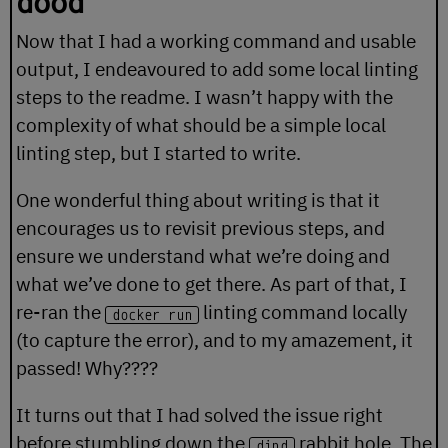
dood
Now that I had a working command and usable
output, I endeavoured to add some local linting
steps to the readme. I wasn’t happy with the
complexity of what should be a simple local
linting step, but I started to write.
One wonderful thing about writing is that it
encourages us to revisit previous steps, and
ensure we understand what we’re doing and
what we’ve done to get there. As part of that, I
re-ran the
linting command locally
docker run
(to capture the error), and to my amazement, it
passed! Why????
It turns out that I had solved the issue right
before stumbling down the
rabbit hole. The
dind