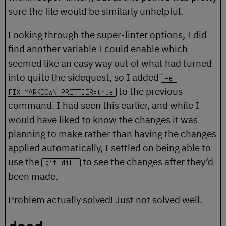
sure the file would be similarly unhelpful.
Looking through the super-linter options, I did
find another variable I could enable which
seemed like an easy way out of what had turned
into quite the sidequest, so I added
-e 
to the previous
FIX_MARKDOWN_PRETTIER=true
command. I had seen this earlier, and while I
would have liked to know the changes it was
planning to make rather than having the changes
applied automatically, I settled on being able to
use the
to see the changes after they’d
git diff
been made.
Problem actually solved! Just not solved well.