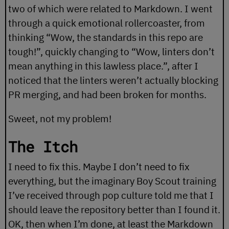
two of which were related to Markdown. I went
through a quick emotional rollercoaster, from
thinking “Wow, the standards in this repo are
tough!”, quickly changing to “Wow, linters don’t
mean anything in this lawless place.”, after I
noticed that the linters weren’t actually blocking
PR merging, and had been broken for months.
Sweet, not my problem!
The Itch
I need to fix this. Maybe I don’t need to fix
everything, but the imaginary Boy Scout training
I’ve received through pop culture told me that I
should leave the repository better than I found it.
OK, then when I’m done, at least the Markdown